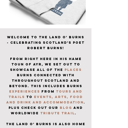
Welcome to The Land o' Burns
- celebrating Scotland's Poet
Robert Burns!
from right here in his hame
toun of ayr, we set out to
showcase all of the
places
burns connected with
throughout
scotland and
beyond.
THIS INCLUDES burns
experiences
from
tours and
trails
to
events
,
arts
,
food
and drink and accommodation
.
plus check out our
blog
and
worldwide
tribute trail
.
the LAND O' BURNS IS ALSO HOME