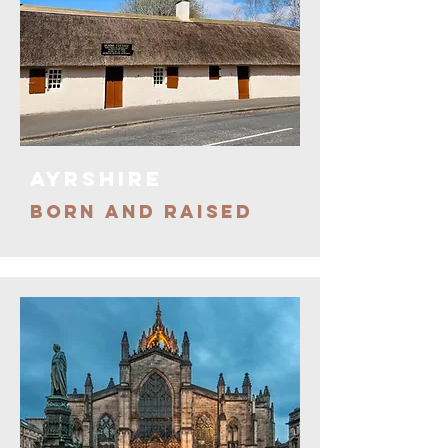
ayrshire
BORN AND RAISED