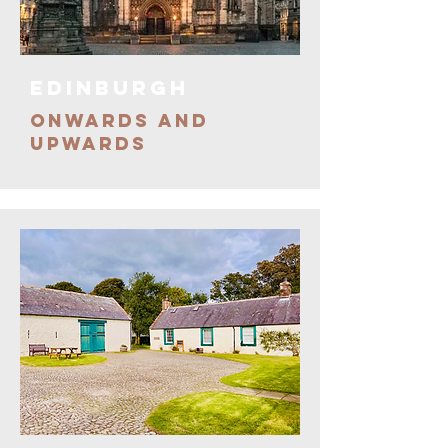
EDINBURGH
ONWARDS AND
UPWARDS