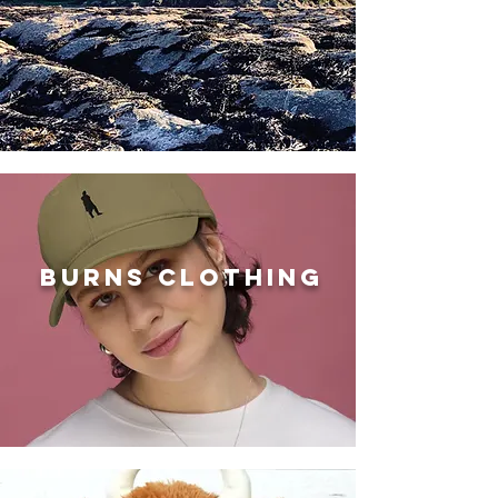
BURNS clothing