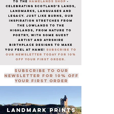
TO THE
HAMELANDS SHOP
-
CELEBRATING SCOTLAND'S LANDS,
LANDMARKS, LANGUAGES AND
LEGACY. JUST LIKE BURNS, OUR
INSPIRATION STRETCHES FROM
THE LOWLANDS TO THE
HIGHLANDS, FROM NATURE TO
POETRY, WITH SOME GUEST
ARTIST AND AYRSHIRE
BIRTHPLACE DESIGNS TO MAKE
YOU FEEL AT HAME!
SUBSCRIBE TO
OUR NEWSLETTER TODAY FOR 10%
OFF YOUR FIRST ORDER.
subscribe to our
newsletter for 10% off
your first order
landmark prints