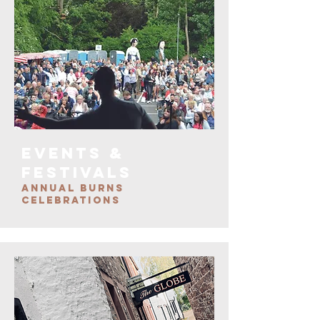
EVENTS &
FESTIVALS
ANNUAL BURNS
CELEBRATIONS