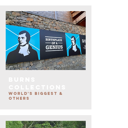
burns
COLLECTIONS
WORLD'S BIGGEST &
OTHERS