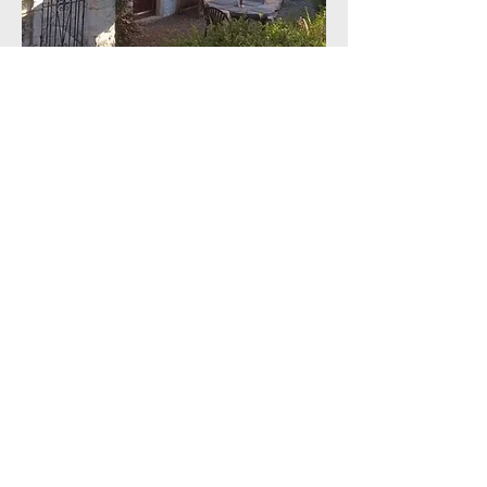
ACCOMMODATION
THEMED AND ORIGINAL
BIDES
burns ARTS