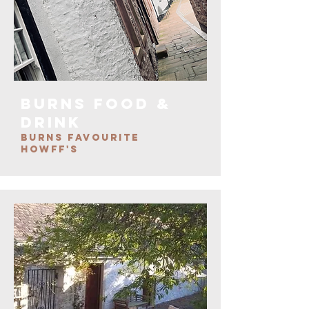
burns FOOD &
DRINK
BURNS FAVOURITE
HOWFF'S