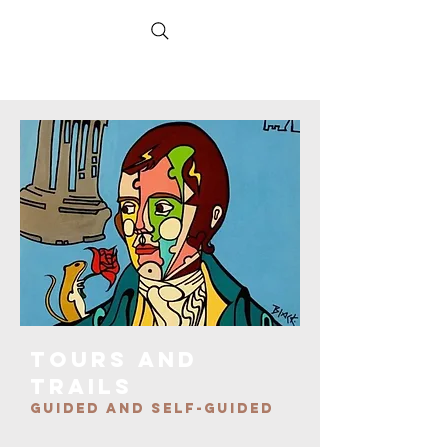
TOURS AND
TRAILS
GUIDED AND SELF-GUIDED