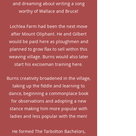
and dreaming about writing a song
worthy of Wallace and Bruce!
Lochlea Farm had been the next move
after Mount Oliphant. He and Gilbert
would be paid here as ploughmen and
planned to grow flax to sell within this
weaving village. Burns would also later
start his exciseman training here.
Burns creativity broadened in the village,
taking up the fiddle and learning to
dance, beginning a commonplace book
for observations and adopting a new
stance making him more popular with
ladies and less popular with the men!
He formed The Tarbolton Bachelors,