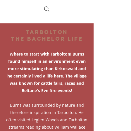
TARBOLTON
THE BACHELOR LIFE
Where to start with Tarbolton! Burns
found himself in an environment even
more stimulating than Kirkoswald and
he certainly lived a life here. The village
was known for cattle fairs, races and
Beltane's Eve fire events!
Burns was surrounded by nature and
therefore inspiration in Tarbolton. He
often visited Leglen Woods and Tarbolton
streams reading about William Wallace