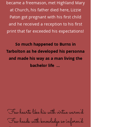
became a freemason, met Highland Mary
at Church, his father died here, Lizzie
Paton got pregnant with his first child
and he received a reception to his first
print that far exceeded his expectations!
So much happened to Burns in
Tarbolton as he developed his personna
and made his way as a man living the
bachelor life ...
Few hearts like his with virtue warm'd
Few heads with knowledge so inform'd