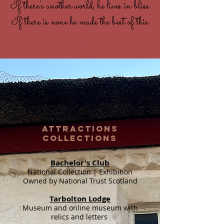
If there's another world, he lives in bliss
If there is none he made the best of this
...
ATTRACTIONS
COLLECTIONS
Bachelor's Club
National Collection | Exhibition
Owned by National Trust Scotland
Tarbolton Lodge
Museum and online museum with
relics and letters