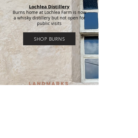
Lochlea Distillery
Burns home at Lochlea Farm is now
a whisky distillery but not open for
public visits
SHOP BURNS
LANDMARKS
DISCOVERIES
Burns Cairn
In centre of village
Willie's Mill
Privately owned. No public access
but you will see a sign for Willie's