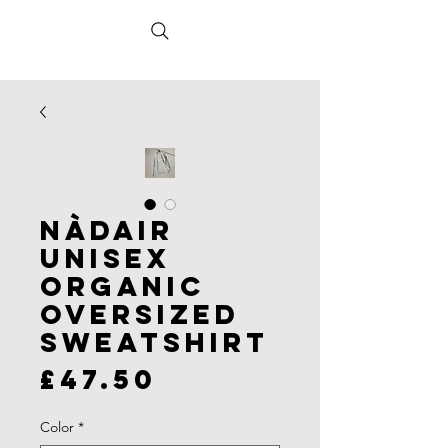
Nàdair
Unisex
organic
oversized
sweatshirt
Price
£47.50
Color
*