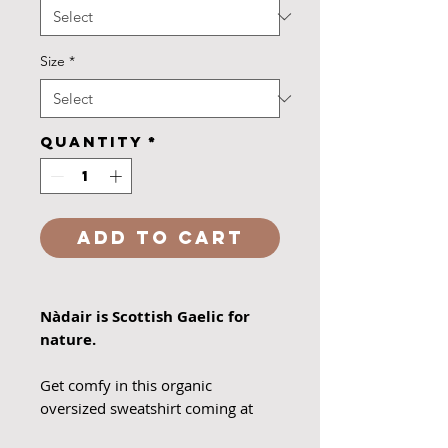
Size
*
Quantity
*
Add to Cart
Nàdair is Scottish Gaelic for
nature.
Get comfy in this organic
oversized sweatshirt coming at
you in french navy or heather