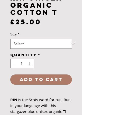
Organic
Cotton T
Price
£25.00
Size
*
Quantity
*
Add to Cart
RIN
is the Scots word for run. Run
in your language with this
stargazer blue unisex organic T!