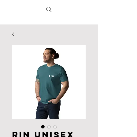
RIN Unisex