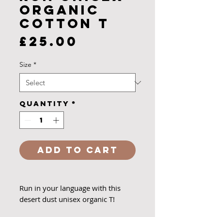
organic
cotton T
Price
£25.00
Size
*
Quantity
*
Add to Cart
Run in your language with this
desert dust unisex organic T!