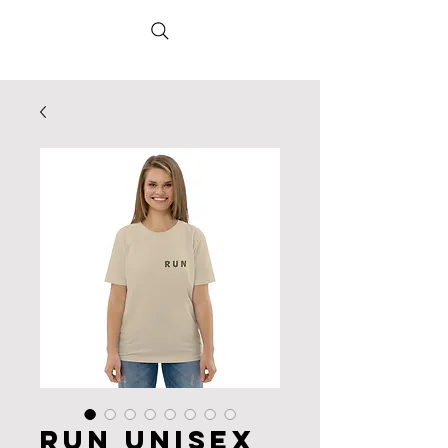
RUN Unisex