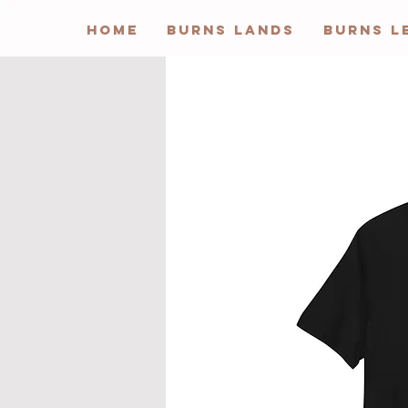
HOME
BURNS LANDS
BURNS L