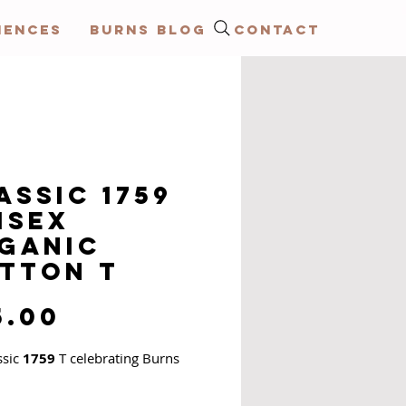
IENCES
BURNS BLOG
CONTACT
assic 1759
isex
ganic
tton T
Price
5.00
ssic
1759
T celebrating Burns