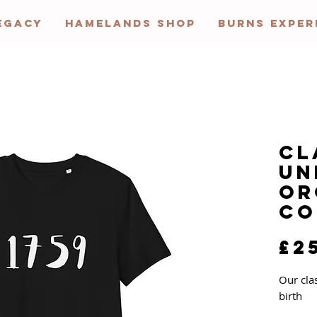
EGACY
HAMELANDS SHOP
BURNS EXPER
Cl
Un
Or
Co
£2
Our cla
birth