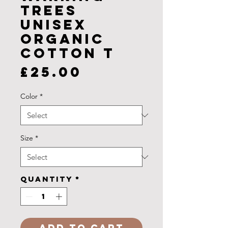
Trees
Unisex
Organic
Cotton T
Price
£25.00
Color
*
Size
*
Quantity
*
Add to Cart