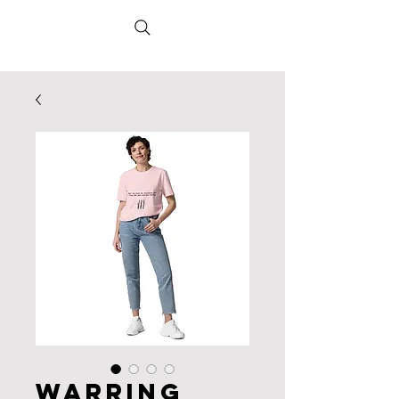
Warring