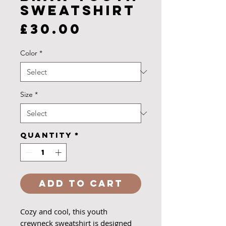
Sweatshirt
Price
£30.00
Color
*
Size
*
Quantity
*
Add to Cart
Cozy and cool, this youth
crewneck sweatshirt is designed