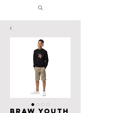
Braw Youth