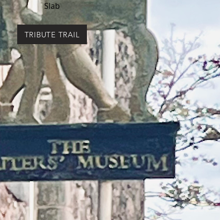
Slab
TRIBUTE TRAIL