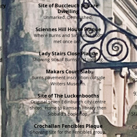
ary
Site of Buccleuch Square
Dwelling
Unmarked. Demolished.
Sciennes Hill House Plaque
re
Where Burns and Sir Walter Scott
met once only.
8
g
Lady Stairs Close Plaque
d
Showing site of Burns first lodging.
Makars Court Slab
8
Burns pavement inscription outside
9
Writers Museum.
ere
9
Site of The Luckenbooths
Original seven Edinburgh city centre
shops. Home to Ramsays library then
St
Sibbald's bookshop.
Crochallan Fencibles Plaque
Ca
Showing site for the Fencibles group.