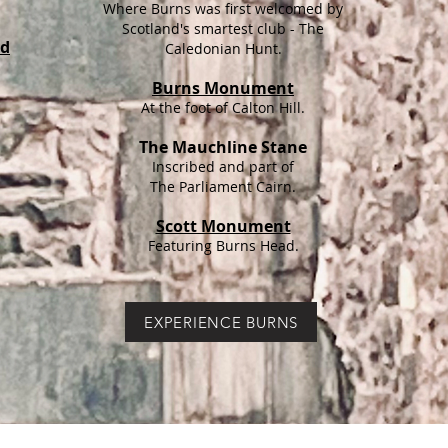
Where Burns was first welcomed by
Scotland's smartest club - The
nd
Caledonian Hunt.
Burns Monument
At the foot of Calton Hill.
The Mauchline Stane
Inscribed and part of
The Parliament Cairn.
Scott Monument
Featuring Burns Head.
EXPERIENCE BURNS