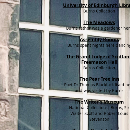
University of Edinburgh Libr
Burns Collection
The Meadows
Burns father was a gardener he
Assembly Rooms
Burns spent nights here dancin
The Grand Lodge of Scotlan
Freemason Hall
Burns Collection
The Pear Tree Inn
Poet Dr Thomas Blacklock lived h
and was visited by Burns
The Writer's Museum
National Collection | Burns, Sir
Walter Scott and Robert Louis
Stevenson