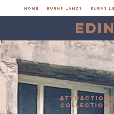
HOME
BURNS LANDS
BURNS L
EDI
ATTRACTION
COLLECTIONS