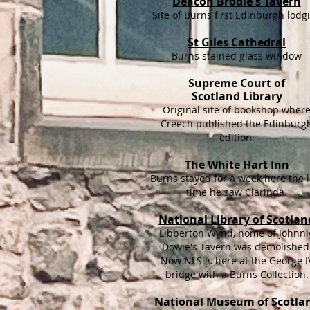
Deacon Brodie's Tavern
Site of Burns first Edinburgh lodg
St Giles Cathedral
Burns stained glass window
Supreme Court of
Scotland Library
Original site of bookshop wher
Creech published the Edinburg
edition.
The White Hart Inn
Burns stayed for a week here the l
time he saw Clarinda.
National Library of Scotlan
Libberton Wynd, home of Johnni
Dowie's Tavern was demolished
Now NLS is here at the George I
bridge with a Burns Collection.
National Museum of Scotla