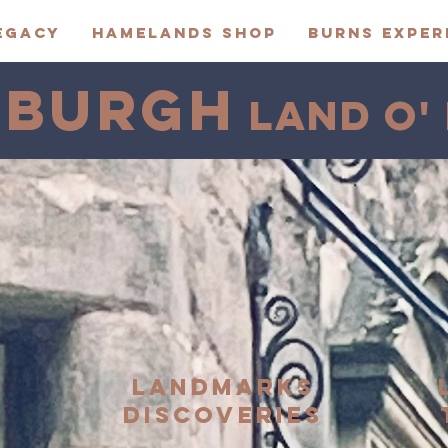
EGACY
HAMELANDS SHOP
BURNS EXPER
NBURGH
LAND O'
S
LANDMARKS
DISCOVERIES