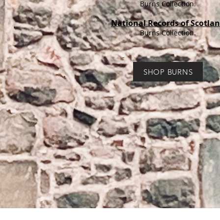
Burns Collection.
National Records of Scotla
Burns Collection.
SHOP BURNS