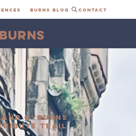
IENCES
BURNS BLOG
CONTACT
 BURNS
LAND O' BURNS
TRIBUTE TRAIL