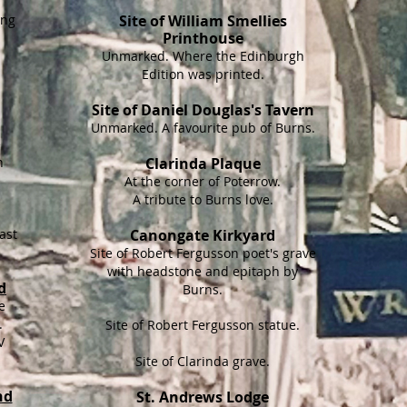
ing
Site of William Smellies
Printhouse
Unmarked. Where the Edinburgh
Edition was printed.
Site of Daniel Douglas's Tavern
Unmarked. A favourite pub of Burns.
e
h
Clarinda Plaque
At the corner of Poterrow.
A tribute to Burns love.
ast
Canongate Kirkyard
Site of Robert Fergusson poet's grave
with headstone and epitaph by
d
Burns.
e
.
Site of Robert Fergusson statue.
V
Site of Clarinda grave.
nd
St. Andrews Lodge