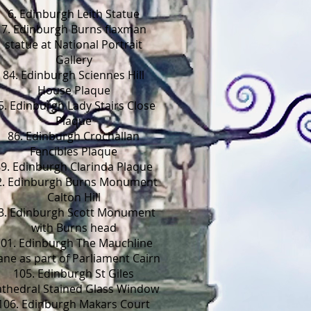
6. Edinburgh Leith Statue
7. Edinburgh Burns flaxman
statue at National Portrait
Gallery
84. Edinburgh Sciennes Hill
House Plaque
5. Edinburgh Lady Stairs Close
Plaque
86. Edinburgh Crochallan
Fencibles Plaque
9. Edinburgh Clarinda Plaque
2. Edinburgh Burns Monument
Calton Hill
3. Edinburgh Scott Monument
with Burns head
101. Edinburgh The Mauchline
ane as part of Parliament Cairn
105. Edinburgh St Giles
thedral Stained Glass Window
106. Edinburgh Makars Court